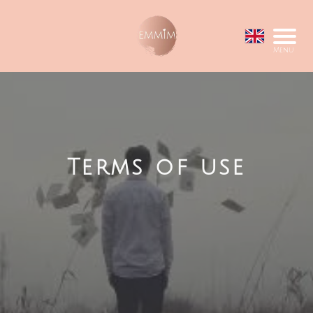
Menu
Terms of use