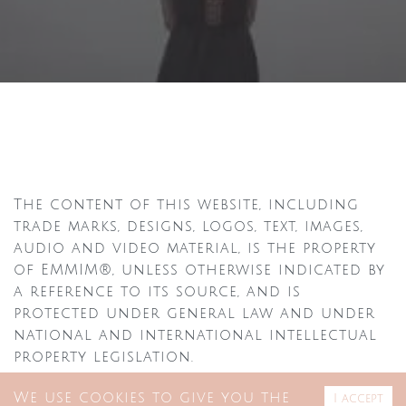
The content of this website, including
trade marks, designs, logos, text, images,
audio and video material, is the property
of EMMIM®, unless otherwise indicated by
a reference to its source, and is
protected under general law and under
national and international intellectual
property legislation.
The contents may not be displayed,
We use cookies to give you the
I accept