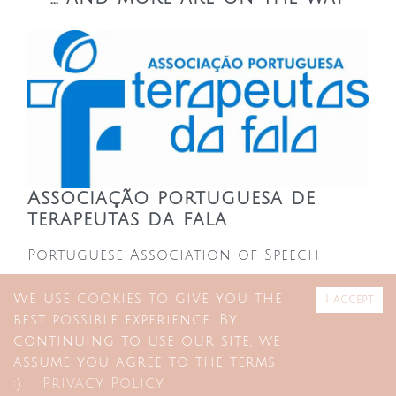
Associação portuguesa de
terapeutas da fala
Portuguese Association of Speech
Therapists
We use cookies to give you the
I accept
best possible experience. By
APTF members get a discount on
continuing to use our site, we
single-session consulting room
assume you agree to the terms
:)
Privacy Policy