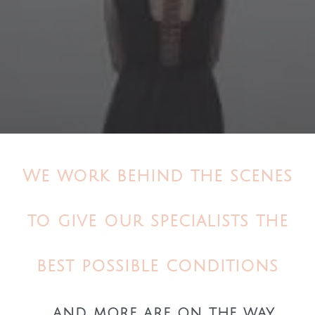
We work behind the scenes
to give our specialists the
best possible conditions
... and more are on the way