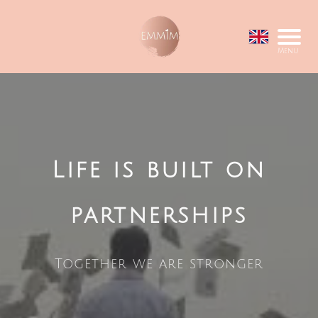
Menu
Life is built on
partnerships
Together we are stronger