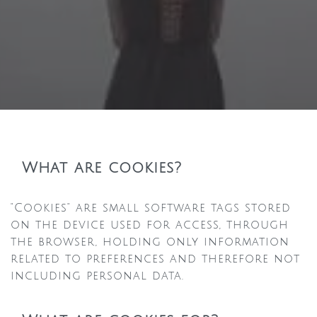
What are cookies?
"Cookies" are small software tags stored
on the device used for access, through
the browser, holding only information
related to preferences and therefore not
including personal data.