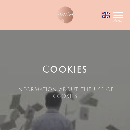
Menu
Cookies
Information about the use of
cookies