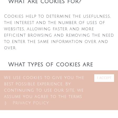
What are cookies for?
Cookies help to determine the usefulness,
the interest and the number of uses of
websites, allowing faster and more
efficient browsing and removing the need
to enter the same information over and
over.
What types of cookies are
there?
We use cookies to give you the
I accept
best possible experience. By
There are two groups of cookies that may
continuing to use our site, we
be used
assume you agree to the terms
:)
Privacy Policy
Permanent cookies — cookies stored at
partnerships
FAQ
browser level on the devices used for
+351 211 628 072